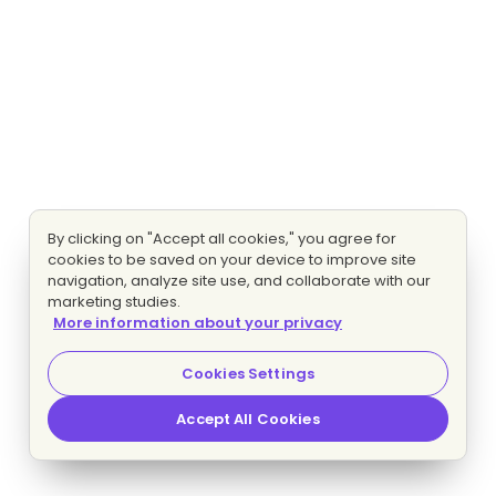
By clicking on "Accept all cookies," you agree for
cookies to be saved on your device to improve site
navigation, analyze site use, and collaborate with our
marketing studies.
More information about your privacy
Cookies Settings
Accept All Cookies