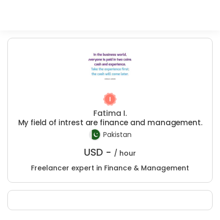
Fatima I.
My field of intrest are finance and management.
Pakistan
USD -
/ hour
Freelancer expert in Finance & Management