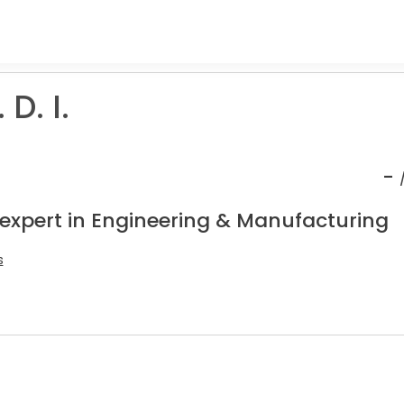
D. I.
-
 expert in Engineering & Manufacturing
s