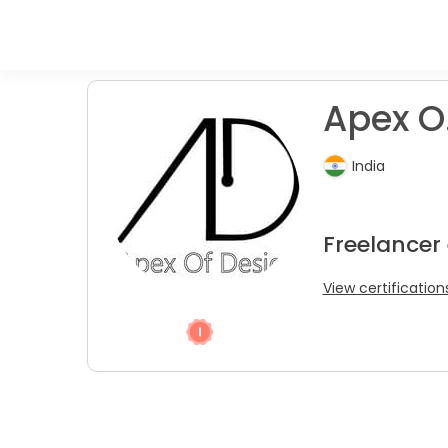
Apex O. 
India
Freelancer
View certification