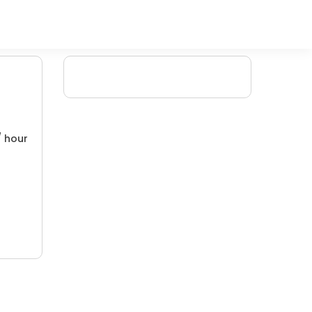
/ hour