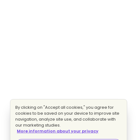
By clicking on "Accept all cookies," you agree for
cookies to be saved on your device to improve site
navigation, analyze site use, and collaborate with
our marketing studies.
More information about your privacy