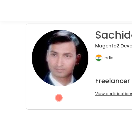
Sachid
Magento2 Deve
India
Freelancer
View certification