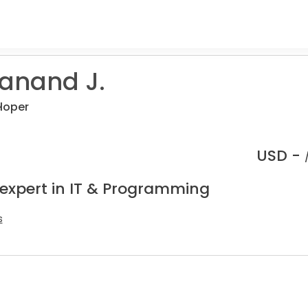
anand J.
loper
USD -
 expert in IT & Programming
s