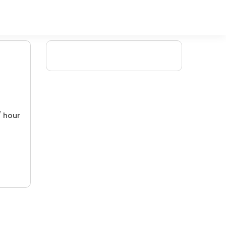
/ hour