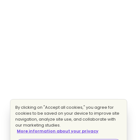
By clicking on "Accept all cookies," you agree for
cookies to be saved on your device to improve site
navigation, analyze site use, and collaborate with
our marketing studies.
More information about your privacy