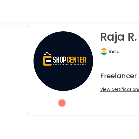
Raja R.
India
Freelancer
View certification