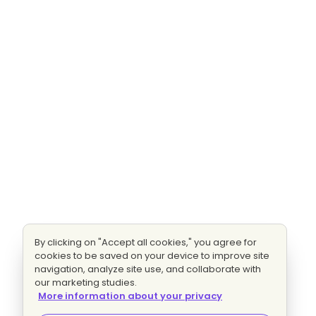
By clicking on "Accept all cookies," you agree for
cookies to be saved on your device to improve site
navigation, analyze site use, and collaborate with
our marketing studies.
More information about your privacy