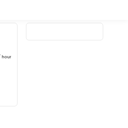
/ hour