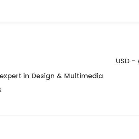
USD -
 expert in Design & Multimedia
s