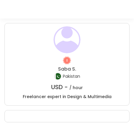
Saba S.
Pakistan
USD -
/ hour
Freelancer expert in Design & Multimedia