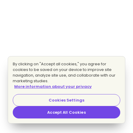
By clicking on "Accept all cookies," you agree for
cookies to be saved on your device to improve site
navigation, analyze site use, and collaborate with our
marketing studies.
More information about your privacy
Cookies Settings
Accept All Cookies