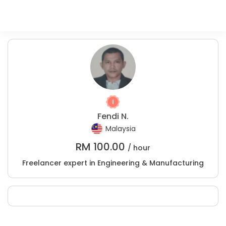
Fendi N.
Malaysia
RM
100.00
/ hour
Freelancer expert in Engineering & Manufacturing