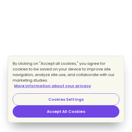
By clicking on "Accept all cookies," you agree for
cookies to be saved on your device to improve site
navigation, analyze site use, and collaborate with our
marketing studies.
More information about your privacy
Cookies Settings
Accept All Cookies