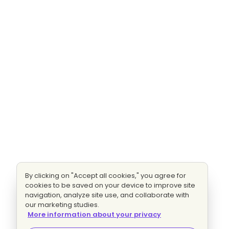
By clicking on "Accept all cookies," you agree for
cookies to be saved on your device to improve site
navigation, analyze site use, and collaborate with
our marketing studies.
More information about your privacy