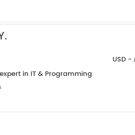
Y.
USD -
 expert in IT & Programming
s