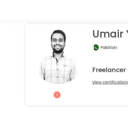
Umair 
Pakistan
Freelancer
View certification