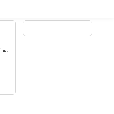
/ hour