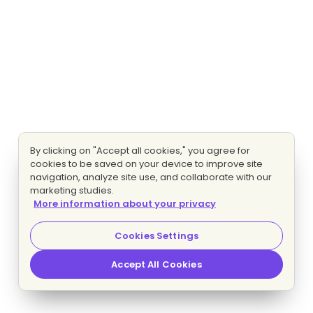
By clicking on "Accept all cookies," you agree for
cookies to be saved on your device to improve site
navigation, analyze site use, and collaborate with our
marketing studies.
More information about your privacy
Cookies Settings
Accept All Cookies