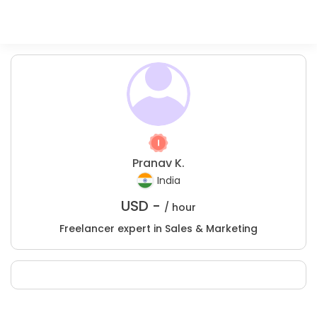
Pranav K.
India
USD -
/ hour
Freelancer expert in Sales & Marketing