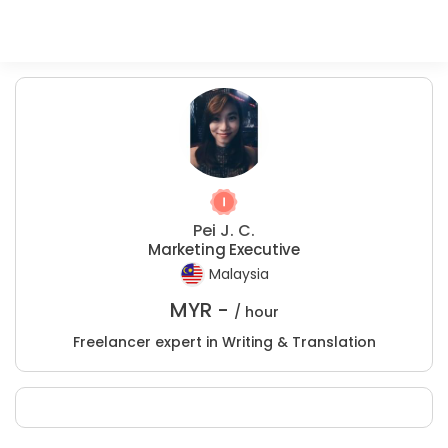
Pei J. C.
Marketing Executive
Malaysia
MYR -
/ hour
Freelancer expert in Writing & Translation