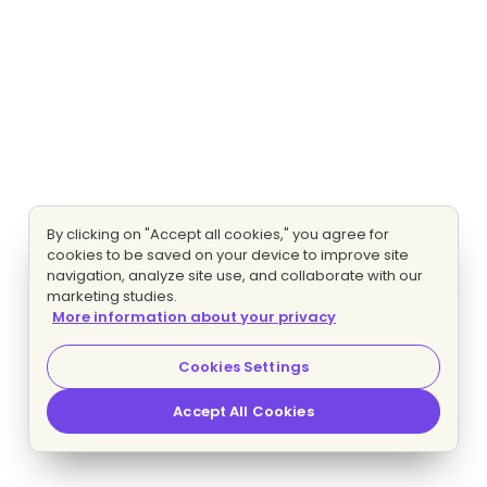
By clicking on "Accept all cookies," you agree for
cookies to be saved on your device to improve site
navigation, analyze site use, and collaborate with our
marketing studies.
More information about your privacy
Cookies Settings
Accept All Cookies