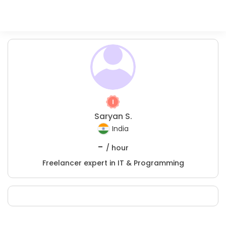
Saryan S.
India
-
/ hour
Freelancer expert in IT & Programming