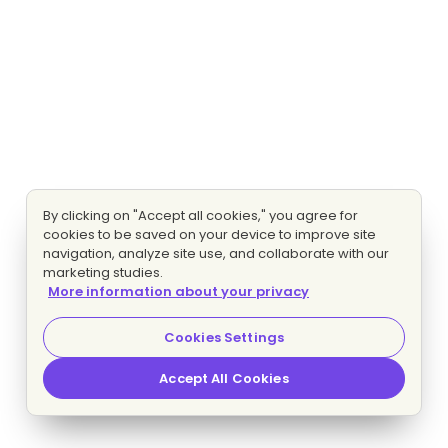
By clicking on "Accept all cookies," you agree for
cookies to be saved on your device to improve site
navigation, analyze site use, and collaborate with our
marketing studies.
More information about your privacy
Cookies Settings
Accept All Cookies