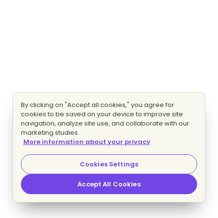
By clicking on "Accept all cookies," you agree for
cookies to be saved on your device to improve site
navigation, analyze site use, and collaborate with our
marketing studies.
More information about your privacy
Cookies Settings
Accept All Cookies