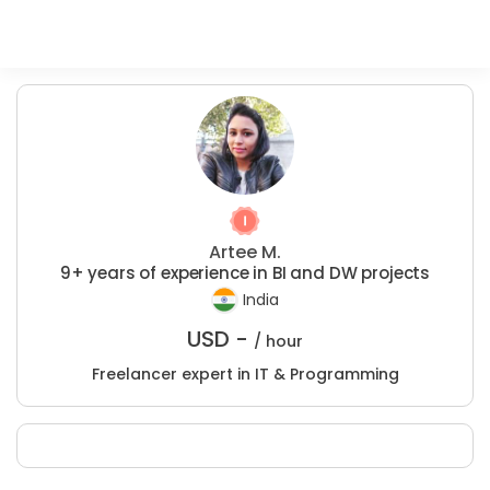
Artee M.
9+ years of experience in BI and DW projects
India
USD -
/ hour
Freelancer expert in IT & Programming