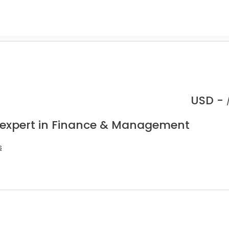
USD -
 expert in Finance & Management
s