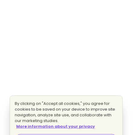
By clicking on "Accept all cookies," you agree for
cookies to be saved on your device to improve site
navigation, analyze site use, and collaborate with
our marketing studies.
More information about your privacy