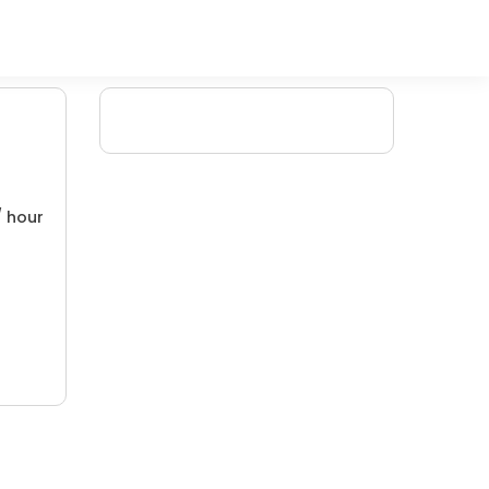
/ hour