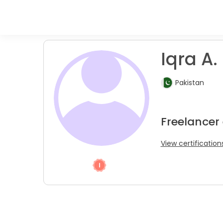
Iqra A.
Pakistan
Freelancer
View certification