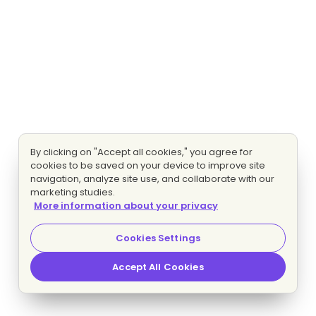
By clicking on "Accept all cookies," you agree for
cookies to be saved on your device to improve site
navigation, analyze site use, and collaborate with our
marketing studies.
More information about your privacy
Cookies Settings
Accept All Cookies