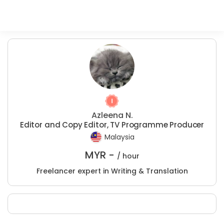
Azleena N.
Editor and Copy Editor, TV Programme Producer
Malaysia
MYR -
/ hour
Freelancer expert in Writing & Translation