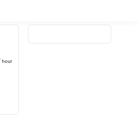
/ hour