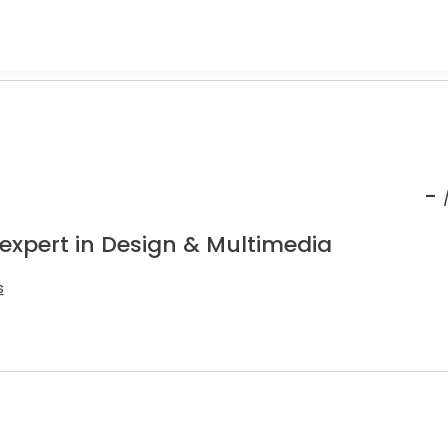
-
 expert in Design & Multimedia
s