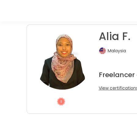
Alia F.
Malaysia
Freelancer
View certification