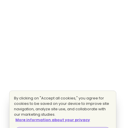
By clicking on "Accept all cookies," you agree for
cookies to be saved on your device to improve site
navigation, analyze site use, and collaborate with
our marketing studies.
More information about your privacy