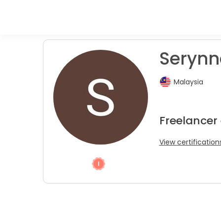
Serynn
Malaysia
Freelancer
View certification