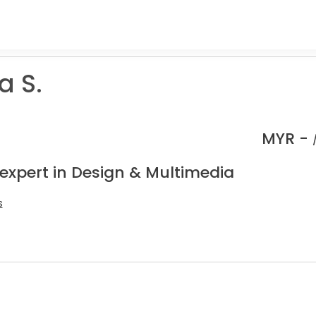
a S.
MYR -
 expert in Design & Multimedia
s