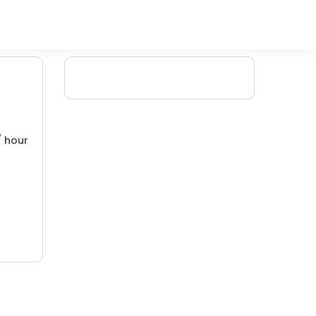
/ hour