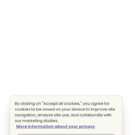
By clicking on "Accept all cookies," you agree for
cookies to be saved on your device to improve site
navigation, analyze site use, and collaborate with
our marketing studies.
More information about your privacy