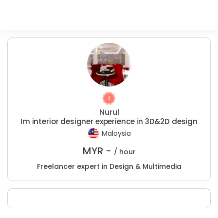
Nurul
Im interior designer experience in 3D&2D design
Malaysia
MYR -
/ hour
Freelancer expert in Design & Multimedia