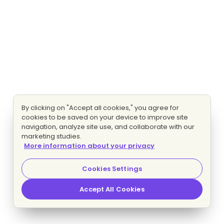
By clicking on "Accept all cookies," you agree for
cookies to be saved on your device to improve site
navigation, analyze site use, and collaborate with our
marketing studies.
More information about your privacy
Cookies Settings
Accept All Cookies