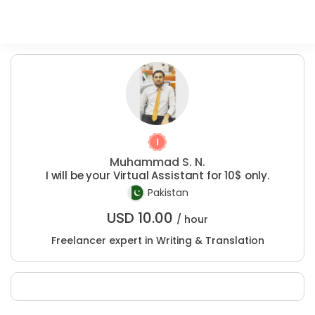
Muhammad S. N.
I will be your Virtual Assistant for 10$ only.
Pakistan
USD
10.00
/ hour
Freelancer expert in Writing & Translation