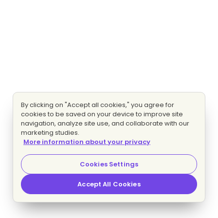
By clicking on "Accept all cookies," you agree for
cookies to be saved on your device to improve site
navigation, analyze site use, and collaborate with our
marketing studies.
More information about your privacy
Cookies Settings
Accept All Cookies