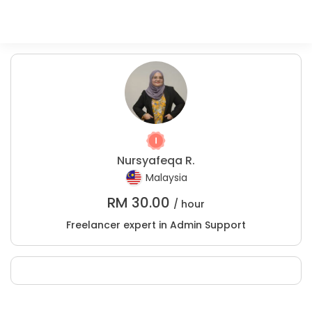
Nursyafeqa R.
Malaysia
RM
30.00
/ hour
Freelancer expert in Admin Support