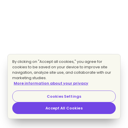
By clicking on "Accept all cookies," you agree for
cookies to be saved on your device to improve site
navigation, analyze site use, and collaborate with our
marketing studies.
More information about your privacy
Cookies Settings
Accept All Cookies