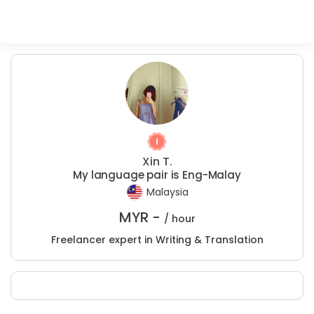
Xin T.
My language pair is Eng-Malay
Malaysia
MYR -
/ hour
Freelancer expert in Writing & Translation