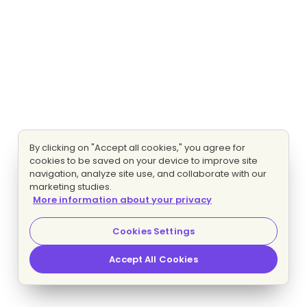
By clicking on "Accept all cookies," you agree for
cookies to be saved on your device to improve site
navigation, analyze site use, and collaborate with our
marketing studies.
More information about your privacy
Cookies Settings
Accept All Cookies