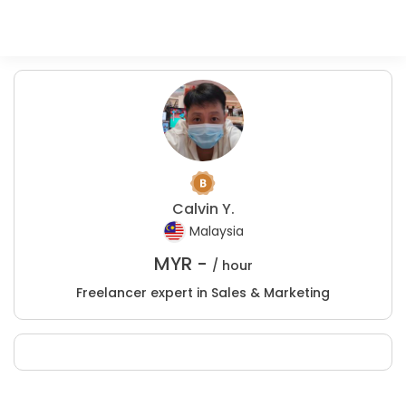
Calvin Y.
Malaysia
MYR -
/ hour
Freelancer expert in Sales & Marketing