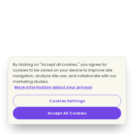
By clicking on "Accept all cookies," you agree for
cookies to be saved on your device to improve site
navigation, analyze site use, and collaborate with our
marketing studies.
More information about your privacy
Cookies Settings
Accept All Cookies