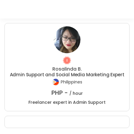
Rosalinda B.
Admin Support and Social Media Marketing Expert
Philippines
PHP -
/ hour
Freelancer expert in Admin Support