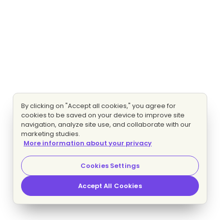
By clicking on "Accept all cookies," you agree for
cookies to be saved on your device to improve site
navigation, analyze site use, and collaborate with our
marketing studies.
More information about your privacy
Cookies Settings
Accept All Cookies