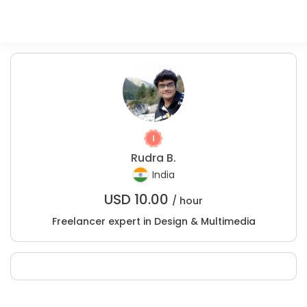
Rudra B.
India
USD
10.00
/ hour
Freelancer expert in Design & Multimedia