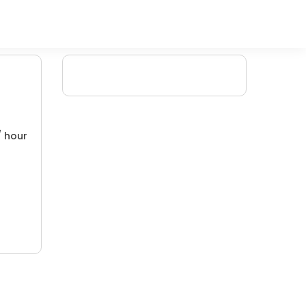
/ hour