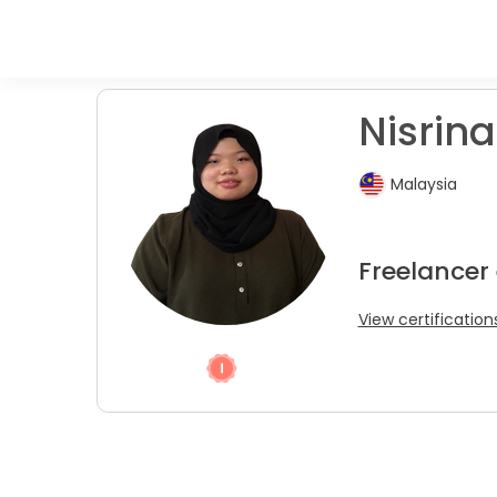
Nisrina
Malaysia
Freelancer
View certification