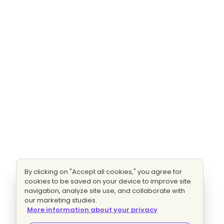
By clicking on "Accept all cookies," you agree for
cookies to be saved on your device to improve site
navigation, analyze site use, and collaborate with
our marketing studies.
More information about your privacy