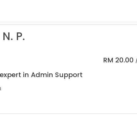
 N. P.
RM
20.00
 expert in Admin Support
s