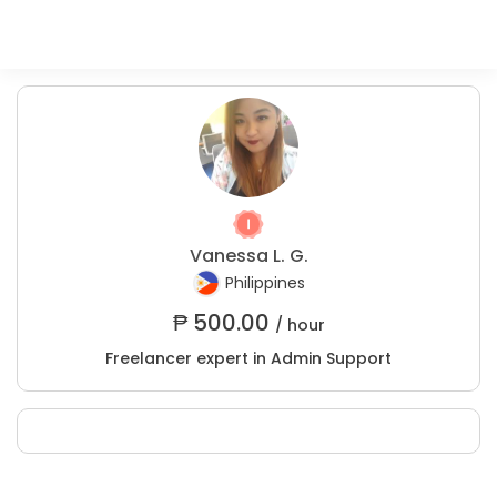
Vanessa L. G.
Philippines
₱
500.00
/ hour
Freelancer expert in Admin Support