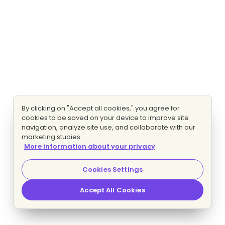
By clicking on "Accept all cookies," you agree for
cookies to be saved on your device to improve site
navigation, analyze site use, and collaborate with our
marketing studies.
More information about your privacy
Cookies Settings
Accept All Cookies