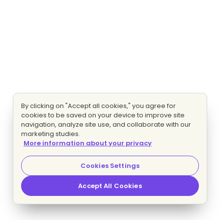
By clicking on "Accept all cookies," you agree for
cookies to be saved on your device to improve site
navigation, analyze site use, and collaborate with our
marketing studies.
More information about your privacy
Cookies Settings
Accept All Cookies