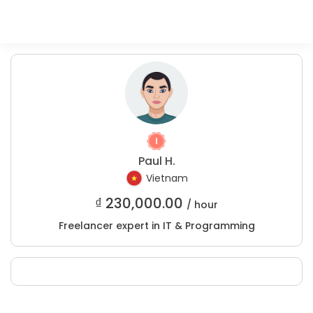
Paul H.
Vietnam
₫
230,000.00
/ hour
Freelancer expert in IT & Programming