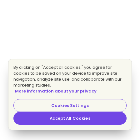
By clicking on "Accept all cookies," you agree for
cookies to be saved on your device to improve site
navigation, analyze site use, and collaborate with our
marketing studies.
More information about your privacy
Cookies Settings
Accept All Cookies