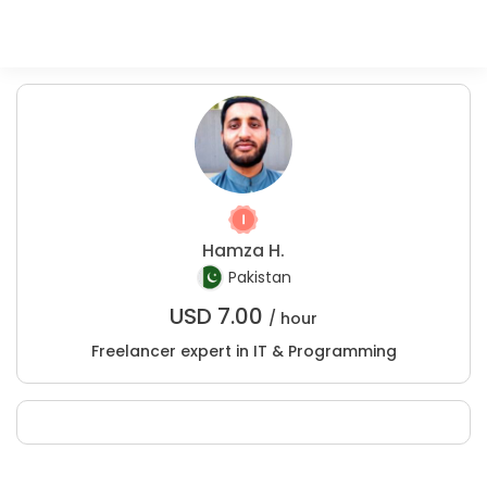
Hamza H.
Pakistan
USD
7.00
/ hour
Freelancer expert in IT & Programming