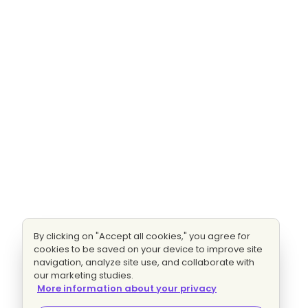
By clicking on "Accept all cookies," you agree for
cookies to be saved on your device to improve site
navigation, analyze site use, and collaborate with
our marketing studies.
More information about your privacy