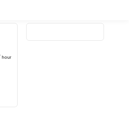
/ hour