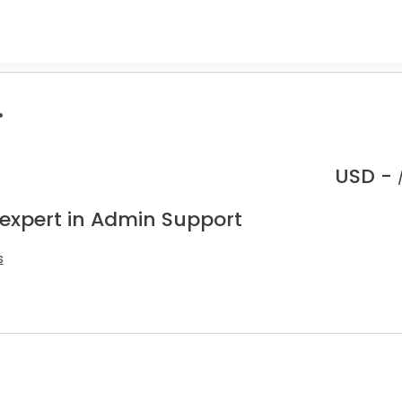
.
USD -
 expert in Admin Support
s