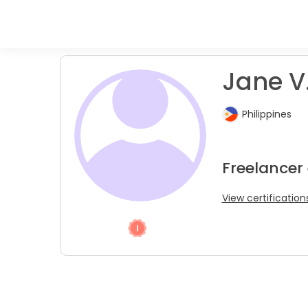
Jane V
Philippines
Freelancer
View certification