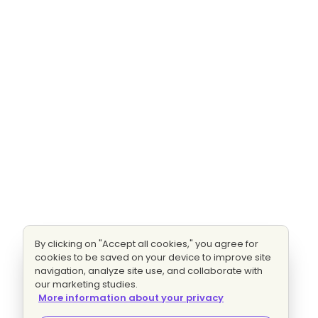
By clicking on "Accept all cookies," you agree for
cookies to be saved on your device to improve site
navigation, analyze site use, and collaborate with
our marketing studies.
More information about your privacy