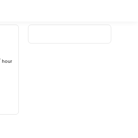
/ hour