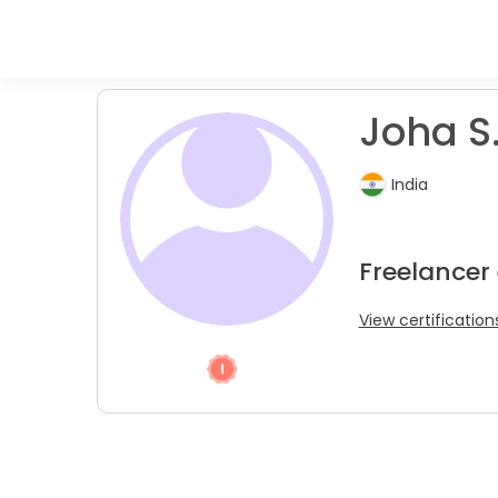
Joha S
India
Freelancer
View certification