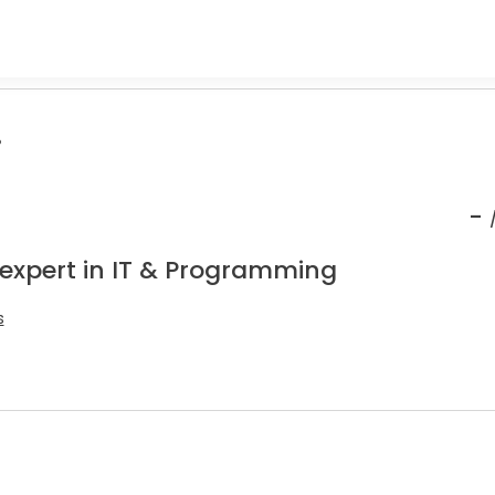
.
-
 expert in IT & Programming
s