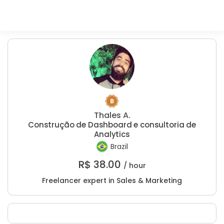
Thales A.
Construção de Dashboard e consultoria de
Analytics
Brazil
R$
38.00
/ hour
Freelancer expert in Sales & Marketing