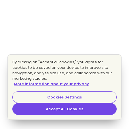
By clicking on "Accept all cookies," you agree for
cookies to be saved on your device to improve site
navigation, analyze site use, and collaborate with our
marketing studies.
More information about your privacy
Cookies Settings
Accept All Cookies