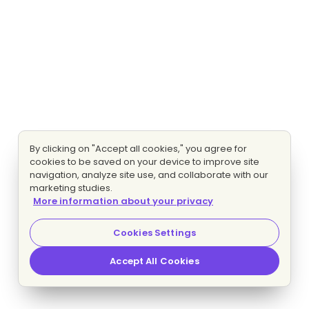
By clicking on "Accept all cookies," you agree for
cookies to be saved on your device to improve site
navigation, analyze site use, and collaborate with our
marketing studies.
More information about your privacy
Cookies Settings
Accept All Cookies