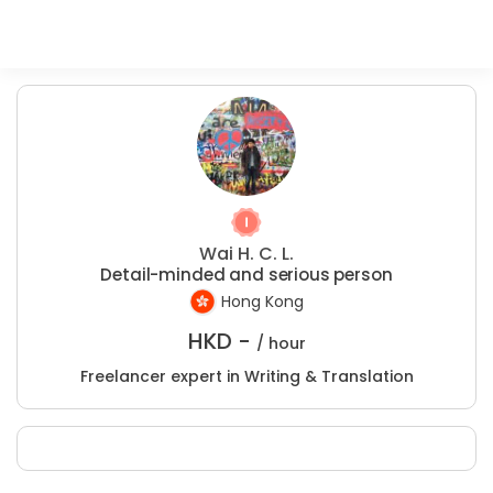
Wai H. C. L.
Detail-minded and serious person
Hong Kong
HKD -
/ hour
Freelancer expert in Writing & Translation