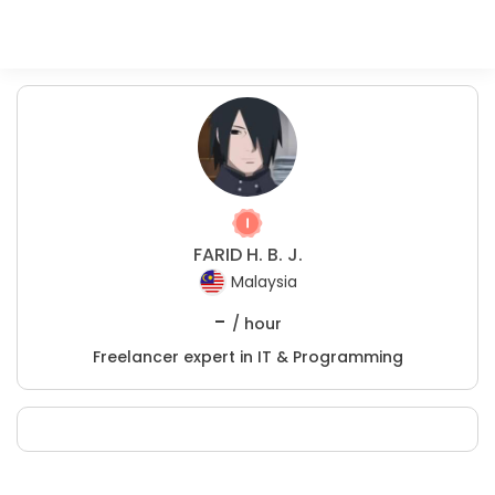
FARID H. B. J.
Malaysia
-
/ hour
Freelancer expert in IT & Programming