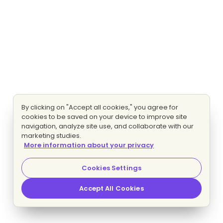
By clicking on "Accept all cookies," you agree for
cookies to be saved on your device to improve site
navigation, analyze site use, and collaborate with our
marketing studies.
More information about your privacy
Cookies Settings
Accept All Cookies