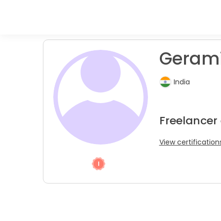
Gerami
India
Freelancer
View certification