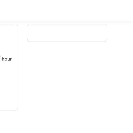
/ hour