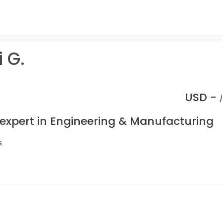
 G.
USD -
 expert in Engineering & Manufacturing
s