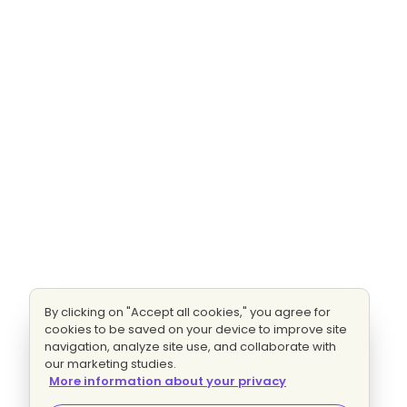
By clicking on "Accept all cookies," you agree for
cookies to be saved on your device to improve site
navigation, analyze site use, and collaborate with
our marketing studies.
More information about your privacy