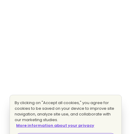
By clicking on "Accept all cookies," you agree for
cookies to be saved on your device to improve site
navigation, analyze site use, and collaborate with
our marketing studies.
More information about your privacy