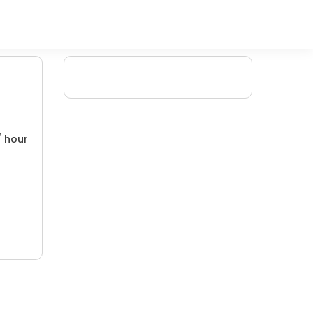
/ hour