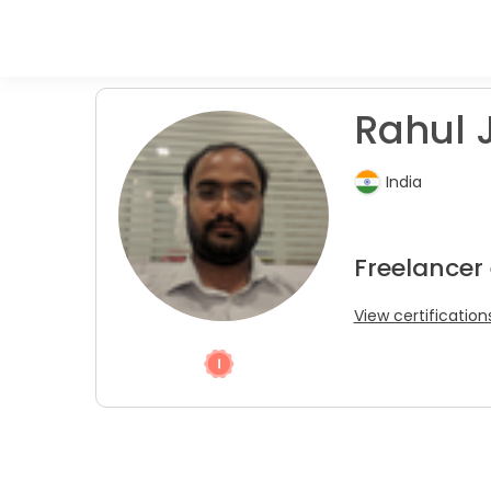
Rahul J
India
Freelancer 
View certification