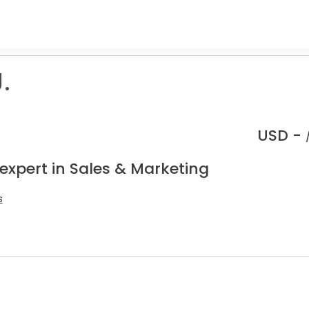
.
USD -
expert in Sales & Marketing
s