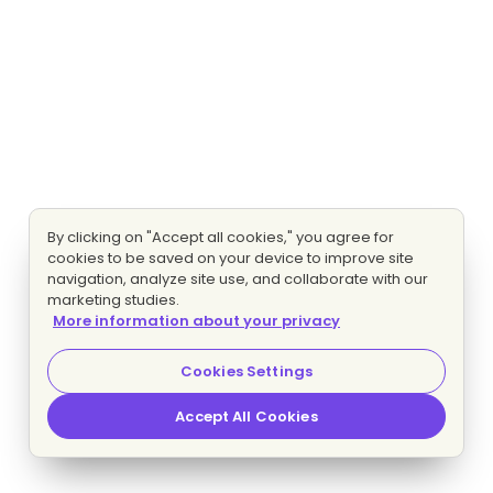
By clicking on "Accept all cookies," you agree for
cookies to be saved on your device to improve site
navigation, analyze site use, and collaborate with our
marketing studies.
More information about your privacy
Cookies Settings
Accept All Cookies