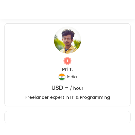
Pri T.
India
USD -
/ hour
Freelancer expert in IT & Programming