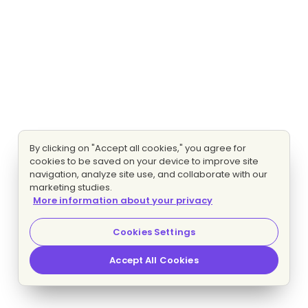
By clicking on "Accept all cookies," you agree for
cookies to be saved on your device to improve site
navigation, analyze site use, and collaborate with our
marketing studies.
More information about your privacy
Cookies Settings
Accept All Cookies