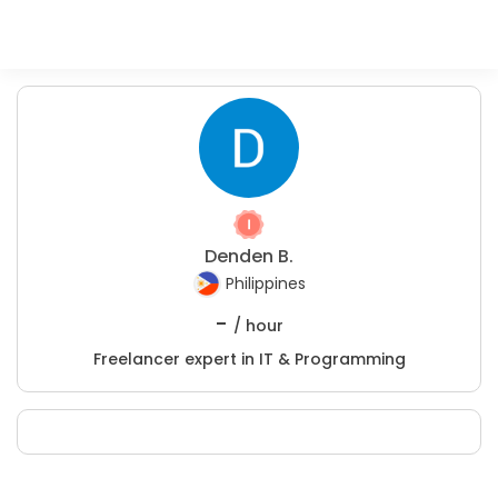
Denden B.
Philippines
-
/ hour
Freelancer expert in IT & Programming