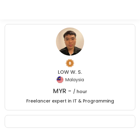
LOW W. S.
Malaysia
MYR -
/ hour
Freelancer expert in IT & Programming