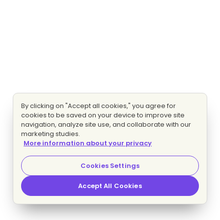
By clicking on "Accept all cookies," you agree for
cookies to be saved on your device to improve site
navigation, analyze site use, and collaborate with our
marketing studies.
More information about your privacy
Cookies Settings
Accept All Cookies