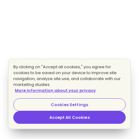
By clicking on "Accept all cookies," you agree for
cookies to be saved on your device to improve site
navigation, analyze site use, and collaborate with our
marketing studies.
More information about your privacy
Cookies Settings
Accept All Cookies