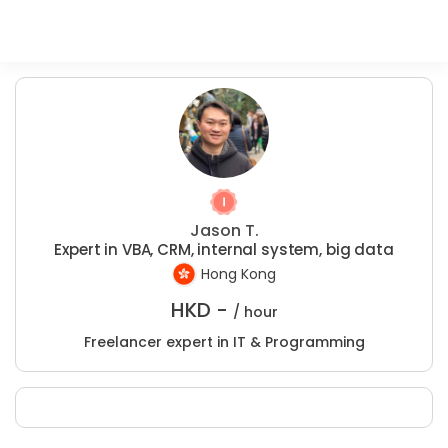
Jason T.
Expert in VBA, CRM, internal system, big data
Hong Kong
HKD -
/ hour
Freelancer expert in IT & Programming