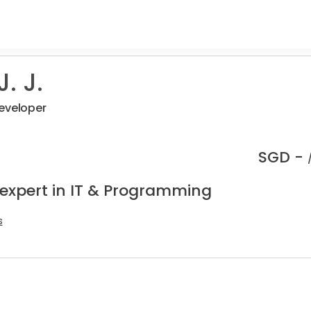
. J.
eveloper
SGD -
 expert in IT & Programming
s