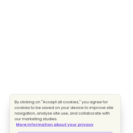
By clicking on "Accept all cookies," you agree for
cookies to be saved on your device to improve site
navigation, analyze site use, and collaborate with
our marketing studies.
More information about your privacy