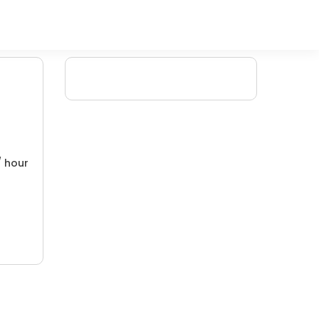
/ hour