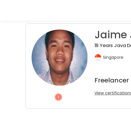
Jaime J
18 Years Java D
Singapore
Freelancer
View certification