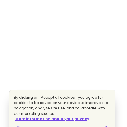
By clicking on "Accept all cookies," you agree for
cookies to be saved on your device to improve site
navigation, analyze site use, and collaborate with
our marketing studies.
More information about your privacy