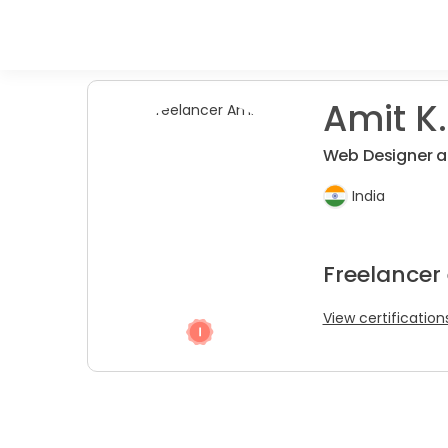
Amit K.
Web Designer a
India
Freelancer
View certification