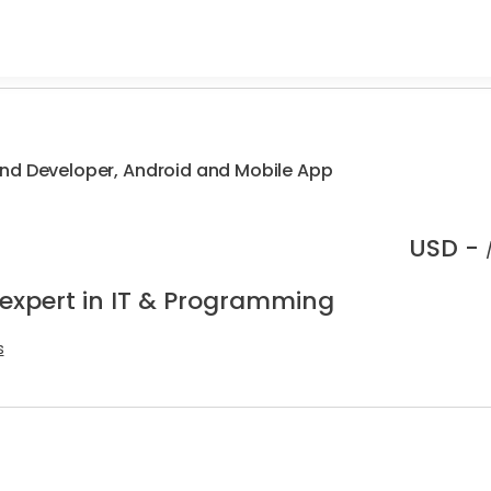
nd Developer, Android and Mobile App
USD -
 expert in IT & Programming
s