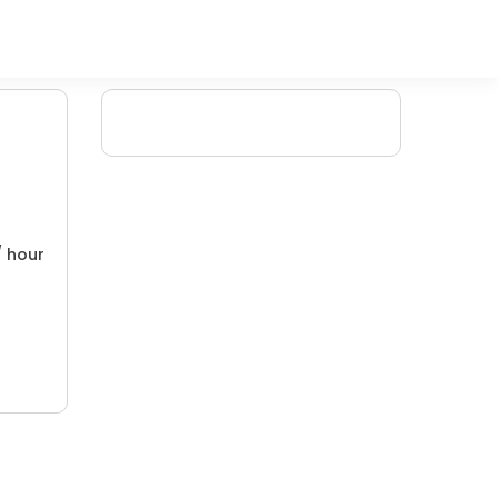
/ hour