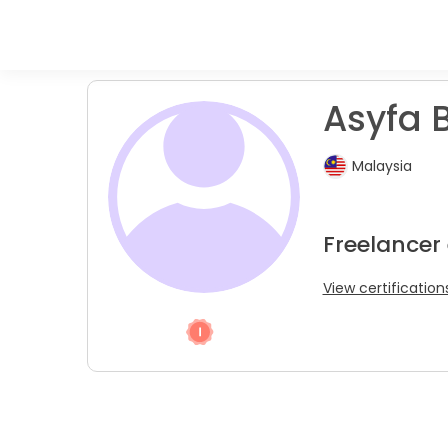
Asyfa B
Malaysia
Freelancer 
View certification