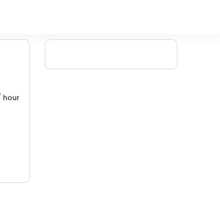
/ hour