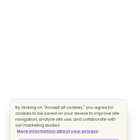
By clicking on "Accept all cookies," you agree for
cookies to be saved on your device to improve site
navigation, analyze site use, and collaborate with
our marketing studies.
More information about your privacy