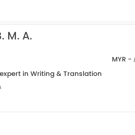
. M. A.
MYR -
expert in Writing & Translation
s