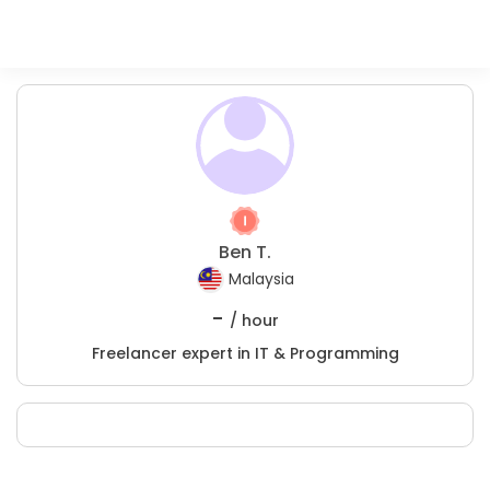
Ben T.
Malaysia
-
/ hour
Freelancer expert in IT & Programming