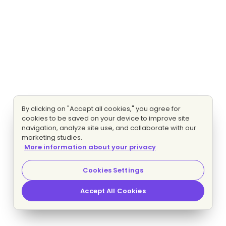
By clicking on "Accept all cookies," you agree for
cookies to be saved on your device to improve site
navigation, analyze site use, and collaborate with our
marketing studies.
More information about your privacy
Cookies Settings
Accept All Cookies