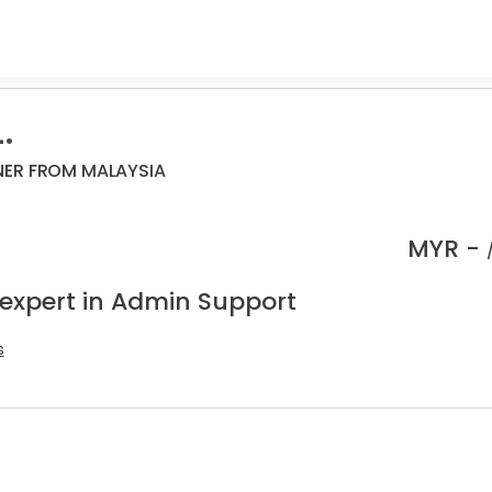
.
NER FROM MALAYSIA
MYR -
 expert in Admin Support
s