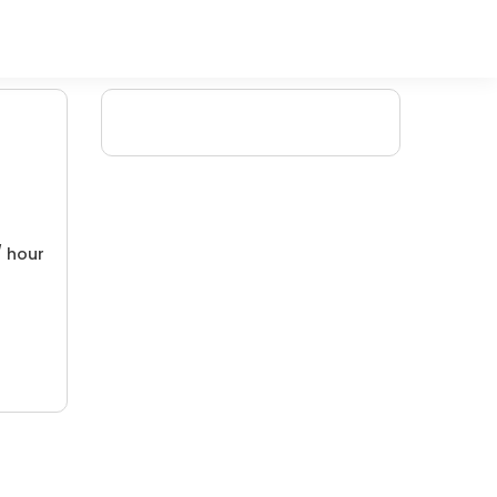
/ hour