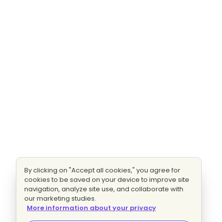
By clicking on "Accept all cookies," you agree for
cookies to be saved on your device to improve site
navigation, analyze site use, and collaborate with
our marketing studies.
More information about your privacy