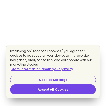
By clicking on "Accept all cookies," you agree for
cookies to be saved on your device to improve site
navigation, analyze site use, and collaborate with our
marketing studies.
More information about your privacy
Cookies Settings
Accept All Cookies