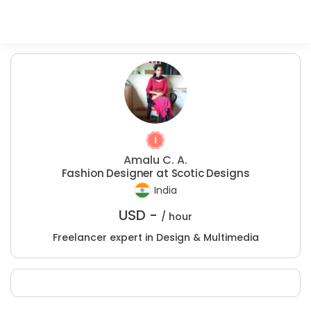
Amalu C. A.
Fashion Designer at Scotic Designs
India
USD -
/ hour
Freelancer expert in Design & Multimedia