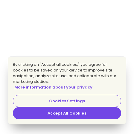
By clicking on "Accept all cookies," you agree for
cookies to be saved on your device to improve site
navigation, analyze site use, and collaborate with our
marketing studies.
More information about your privacy
Cookies Settings
Accept All Cookies