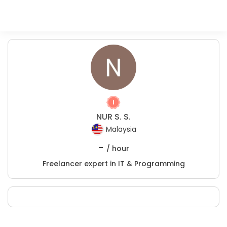
NUR S. S.
Malaysia
-
/ hour
Freelancer expert in IT & Programming