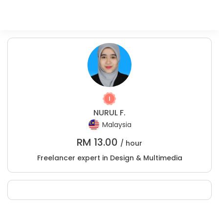
NURUL F.
Malaysia
RM
13.00
/ hour
Freelancer expert in Design & Multimedia