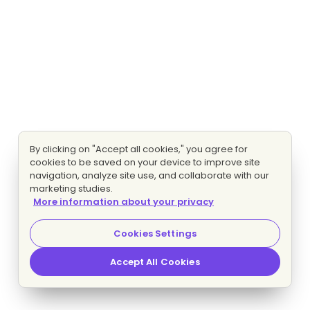
By clicking on "Accept all cookies," you agree for
cookies to be saved on your device to improve site
navigation, analyze site use, and collaborate with our
marketing studies.
More information about your privacy
Cookies Settings
Accept All Cookies