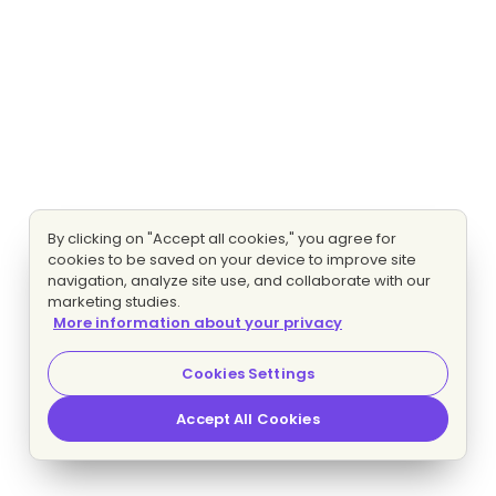
By clicking on "Accept all cookies," you agree for
cookies to be saved on your device to improve site
navigation, analyze site use, and collaborate with our
marketing studies.
More information about your privacy
Cookies Settings
Accept All Cookies