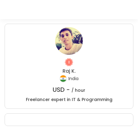
Raj K.
India
USD -
/ hour
Freelancer expert in IT & Programming