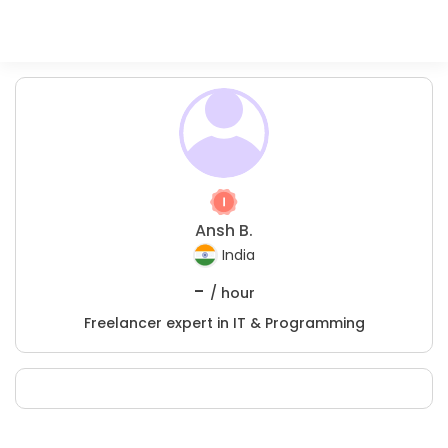
Ansh B.
India
-
/ hour
Freelancer expert in IT & Programming