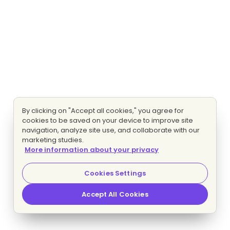
By clicking on "Accept all cookies," you agree for
cookies to be saved on your device to improve site
navigation, analyze site use, and collaborate with our
marketing studies.
More information about your privacy
Cookies Settings
Accept All Cookies