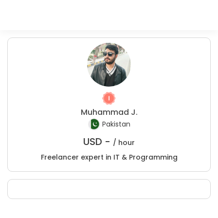
Muhammad J.
Pakistan
USD -
/ hour
Freelancer expert in IT & Programming