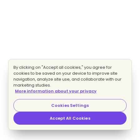
By clicking on "Accept all cookies," you agree for
cookies to be saved on your device to improve site
navigation, analyze site use, and collaborate with our
marketing studies.
More information about your privacy
Cookies Settings
Accept All Cookies