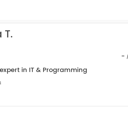
 T.
-
 expert in IT & Programming
s