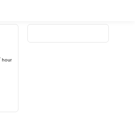
/ hour