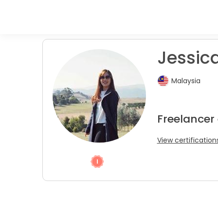
Jessica
Malaysia
Freelancer
View certification