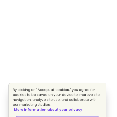
By clicking on "Accept all cookies," you agree for
cookies to be saved on your device to improve site
navigation, analyze site use, and collaborate with
our marketing studies.
More information about your privacy