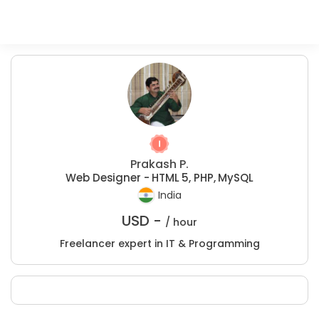
Prakash P.
Web Designer - HTML 5, PHP, MySQL
India
USD -
/ hour
Freelancer expert in IT & Programming