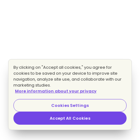
By clicking on "Accept all cookies," you agree for
cookies to be saved on your device to improve site
navigation, analyze site use, and collaborate with our
marketing studies.
More information about your privacy
Cookies Settings
Accept All Cookies